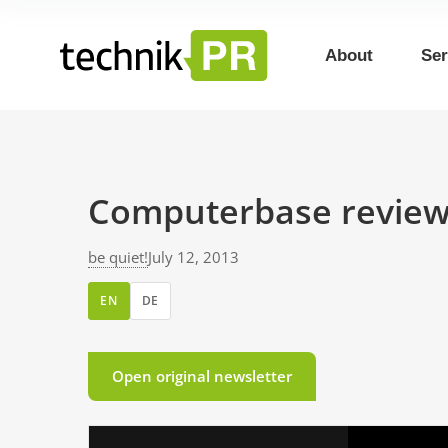
About
Ser
Computerbase review
be quiet!
July 12, 2013
EN
DE
Open original newsletter