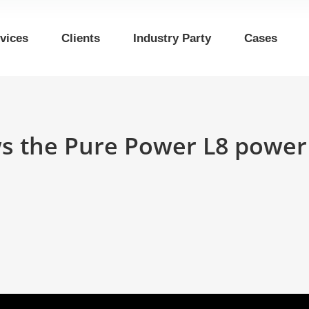
vices
Clients
Industry Party
Cases
s the Pure Power L8 power