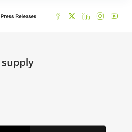
Press Releases
 supply