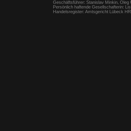
Geschäftsführer: Stanislav Minkin, Oleg
Persönlich haftende Gesellschafterin: Li
Handelsregister: Amtsgericht Lübeck 