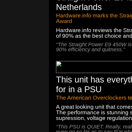
Netherlands
Hardware.info marks the Strai
Award
Hardware.info
reviews
the
Str
of
90
%
as the best choice
an
“
The Straight Power
E9
450W
is
90
% efficiency
and
quitness.
”
This unit has every
for in a PSU
The American Overclockers t
A great looking unit that come
The performance is stunning sh
supression, voltage regulation
“This PSU is QUIET. Really, really,
even go so far as to say that whe