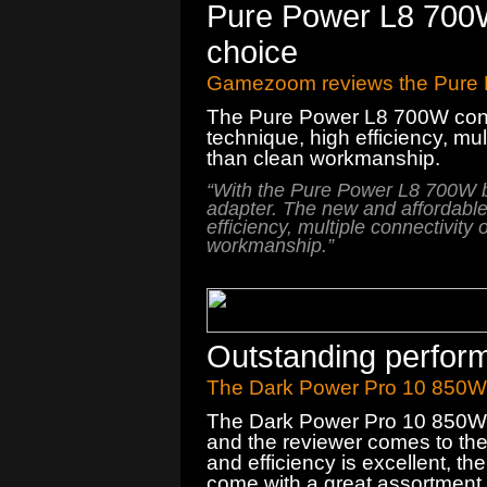
Pure Power L8 700
choice
Gamezoom reviews the Pure
The
Pure Power
L8
700W
con
technique
, high efficiency
,
mul
than
clean
workmanship.
“
With the
Pure Power
L8
700W
adapter
.
The new
and
affordabl
efficiency
,
multiple connectivity 
workmanship.
”
Outstanding perfor
The Dark Power Pro 10 850W 
The Dark Power Pro 10 850W d
and the reviewer comes to the 
and efficiency is excellent, t
come with a great assortment 