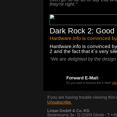
they’re right.”
Dark Rock 2: Good 
Hardware.info is convinced b
Hardware.info is convinced by
2 and the fact that it`s very sile
“
We
are
delighted by the
design
Forward E-Mail:
Do you want to forward this E-Mail?
Clic
If you are having trouble viewing this
Unsubscribe.
Listan GmbH & Co. KG
Biedenkamp 3a - D-21509 Glinde - T +49