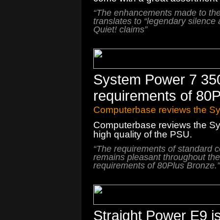
“The enhancements made to th
translates to “
legendary silence
Quiet! claims”
System Power 7 35
requirements of 80
Computerbase reviews the S
Computerbase reviews the Sy
high quality of the PSU.
“
The requirements
of
standard 
remains
pleasant
throughout
the
requirements
of
80Plus
Bronze
.
”
Straight Power E9 i