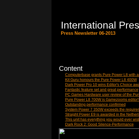
International Pre
Press Newsletter 06-2013
Content
Computerbase grants Pure Power L8 with 
Kit Guru honours the Pure Power L8 400W
Dark Power Pro 10 wins Editor's Choice aw
Fantastic feature set and great performance
PC Games Hardware user review of the Pu
Pure Power L8 700W is Gamezooms editor'
Outstanding performance confirmed
System Power 7 350W exceeds the requirem
Straight Power E9 is awarded in the Nether
This unit has everything you would ever wis
Dark Rock 2: Good Silence-Performance