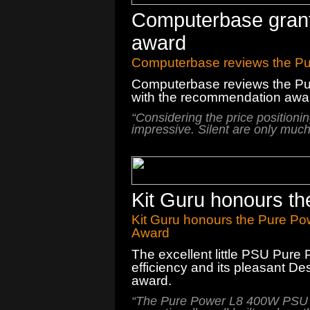
Computerbase grant
award
Computerbase reviews the Pu
Computerbase reviews the Pur
with the recommendation awa
“
Considering the
price positioni
impressive
.
Silent
are
only
much
Kit Guru honours t
Kit Guru honours the Pure Po
Award
The
excellent little
PSU
Pure 
efficiency and
its
pleasant
Des
award.
“
The
Pure Power
L8
400W PSU