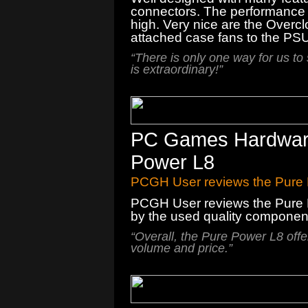
connectors. The performance i
high. Very nice are the Overcl
attached case fans to the PSU
“There is only one way for us to
is extraordinary!”
PC Games Hardware 
Power L8
PCGH User reviews the Pure
PCGH User reviews the Pure 
by
the
used quality componen
“
Overall, the
Pure Power
L8
offe
volume
and price.
”