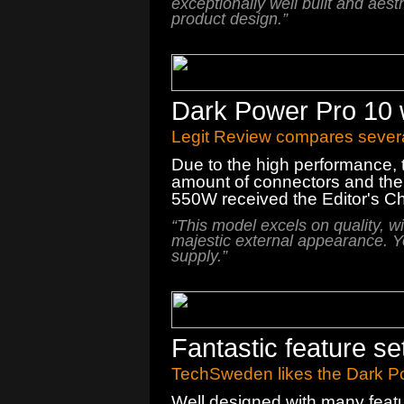
exceptionally
well built and
aesth
product design.
”
Dark Power Pro 10 
Legit Review compares severa
Due to the high performance, 
amount of connectors and the
550W received the Editor's C
“This model excels on quality, w
majestic external appearance. Y
supply.”
Fantastic feature s
TechSweden likes the Dark Po
Well designed with many feat