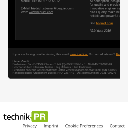
Privacy
Imprint
Cookie Preferences
Contact