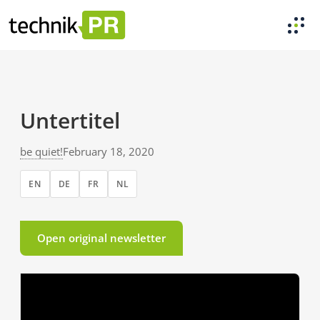
Untertitel
be quiet!
February 18, 2020
EN
DE
FR
NL
Open original newsletter