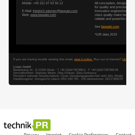
Privacy
Imprint
Cookie Preferences
Contact