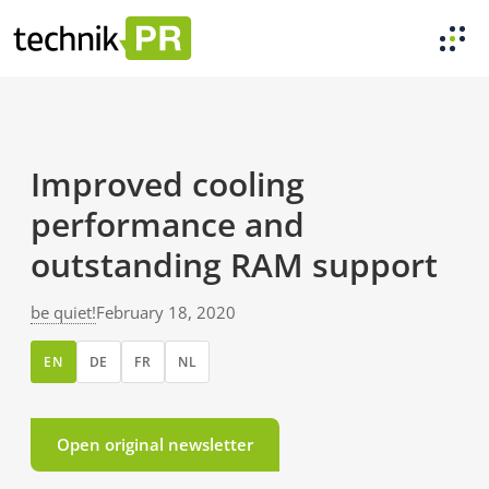
Improved cooling
performance and
outstanding RAM support
be quiet!
February 18, 2020
EN
DE
FR
NL
Open original newsletter