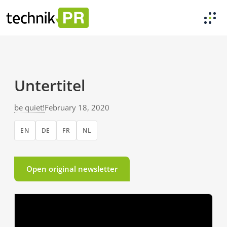
Untertitel
be quiet!
February 18, 2020
EN
DE
FR
NL
Open original newsletter