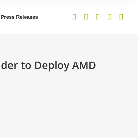
Press Releases
vider to Deploy AMD