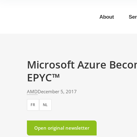
About
Ser
Microsoft Azure Beco
EPYC™
AMD
December 5, 2017
FR
NL
Open original newsletter