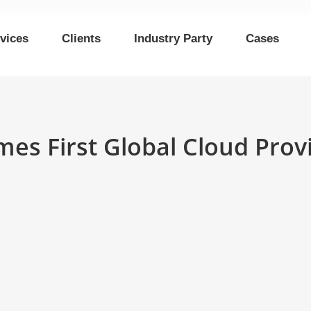
vices
Clients
Industry Party
Cases
mes First Global Cloud Pro