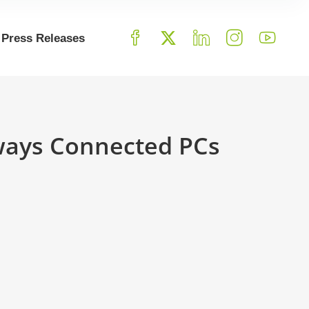
Press Releases
ways Connected PCs