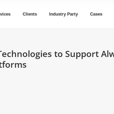
vices
Clients
Industry Party
Cases
chnologies to Support Al
tforms