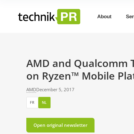
About
Ser
AMD and Qualcomm Te
on Ryzen™ Mobile Pla
AMD
December 5, 2017
FR
NL
Open original newsletter