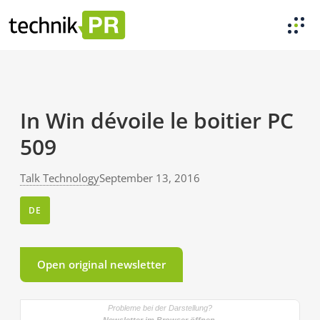
In Win dévoile le boitier PC
509
Talk Technology
September 13, 2016
DE
Open original newsletter