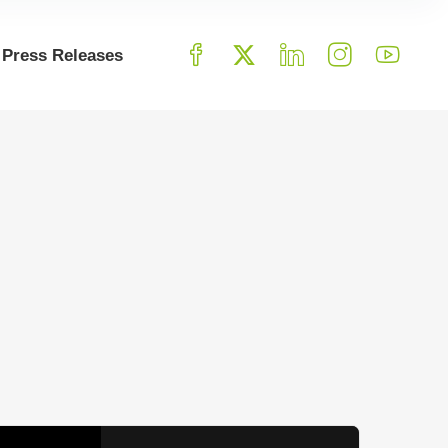
Press Releases