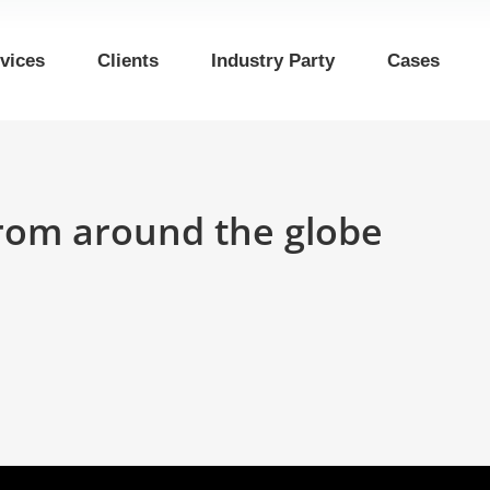
vices
Clients
Industry Party
Cases
rom around the globe