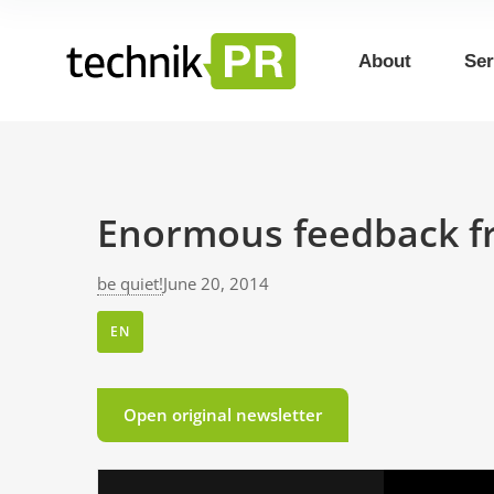
About
Ser
Enormous feedback f
be quiet!
June 20, 2014
EN
Open original newsletter