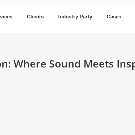
vices
Clients
Industry Party
Cases
ion: Where Sound Meets Insp