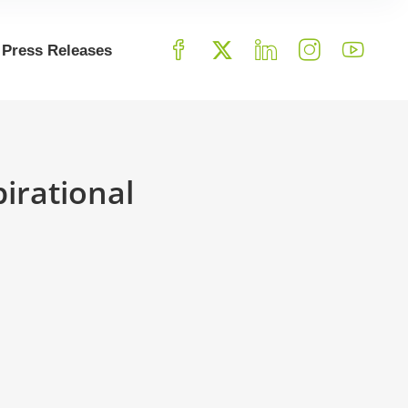
Press Releases
irational