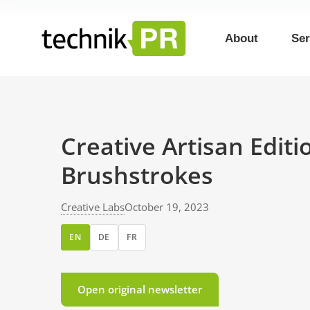
About
Ser
Creative Artisan Edit
Brushstrokes
Creative Labs
October 19, 2023
EN
DE
FR
Open original newsletter