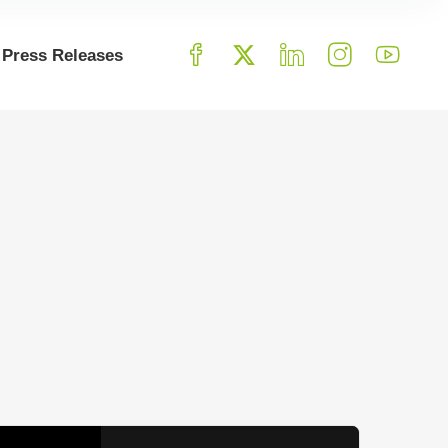
Press Releases