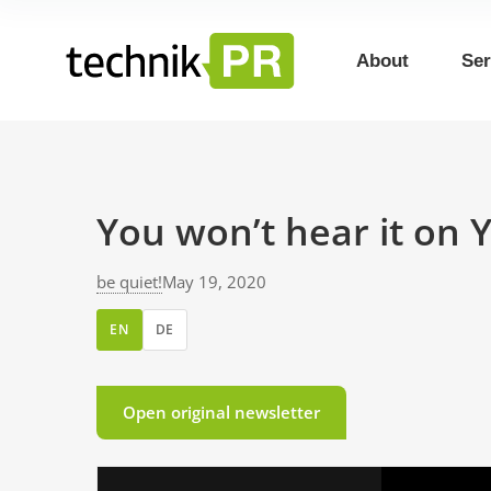
About
Ser
You won’t hear it on 
be quiet!
May 19, 2020
EN
DE
Open original newsletter