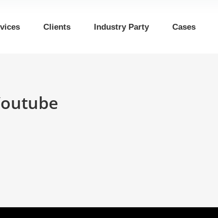
vices
Clients
Industry Party
Cases
Youtube