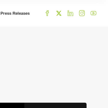
Press Releases