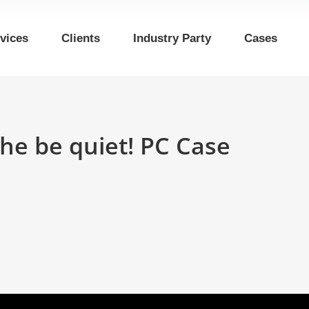
vices
Clients
Industry Party
Cases
he be quiet! PC Case