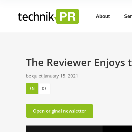
About
Ser
The Reviewer Enjoys t
be quiet!
January 15, 2021
EN
DE
Open original newsletter