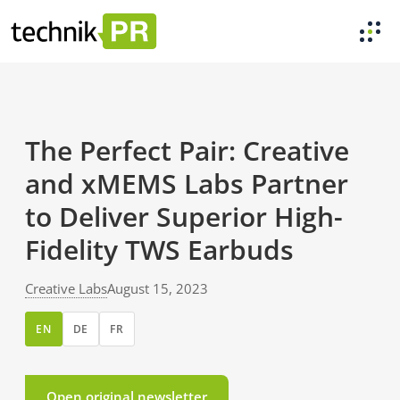
The Perfect Pair: Creative
and xMEMS Labs Partner
to Deliver Superior High-
Fidelity TWS Earbuds
Creative Labs
August 15, 2023
EN
DE
FR
Open original newsletter