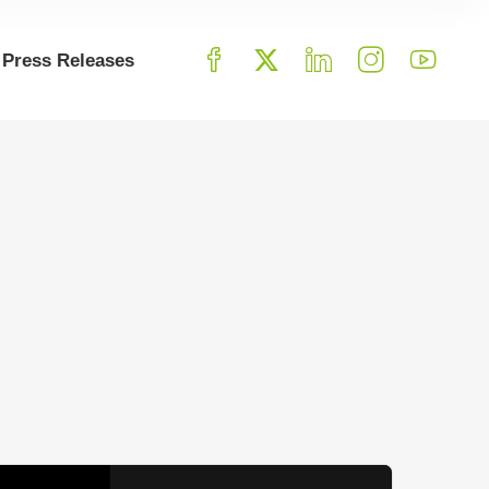
Press Releases