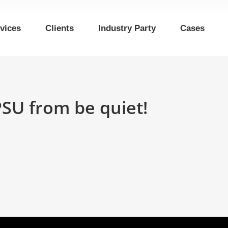
vices
Clients
Industry Party
Cases
PSU from be quiet!