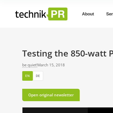
About
Ser
Testing the 850-watt 
be quiet!
March 15, 2018
EN
DE
Open original newsletter