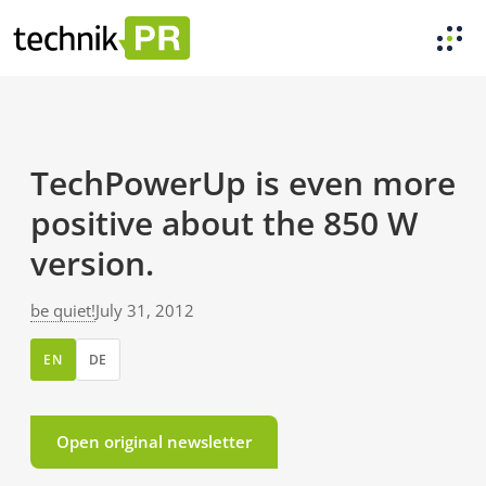
TechPowerUp is even more
positive about the 850 W
version.
be quiet!
July 31, 2012
EN
DE
Open original newsletter