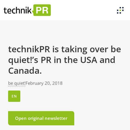
technikPR is taking over be
quiet!’s PR in the USA and
Canada.
be quiet!
February 20, 2018
EN
Open original newsletter