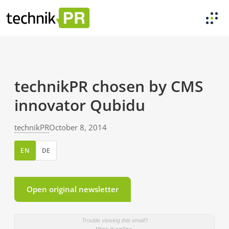
technikPR chosen by CMS
innovator Qubidu
technikPR
October 8, 2014
EN
DE
Open original newsletter