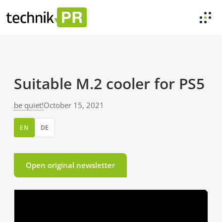
Suitable M.2 cooler for PS5
be quiet!
October 15, 2021
EN
DE
Open original newsletter