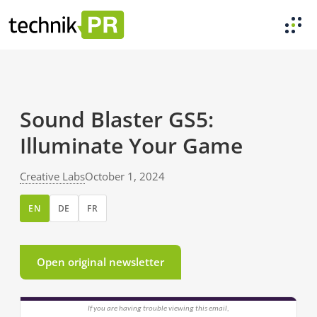
Sound Blaster GS5:
Illuminate Your Game
Creative Labs
October 1, 2024
EN
DE
FR
Open original newsletter