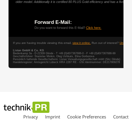
Privacy
Imprint
Cookie Preferences
Contact