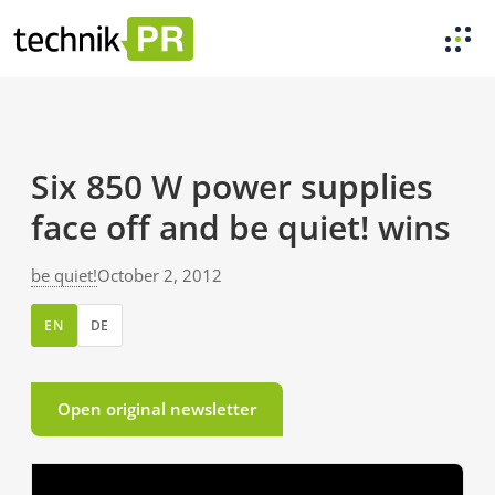
Six 850 W power supplies
face off and be quiet! wins
be quiet!
October 2, 2012
EN
DE
Open original newsletter