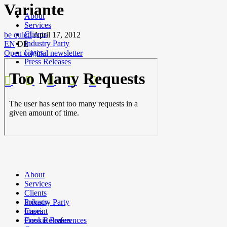
Variante
About
Services
Clients
be quiet!
April 17, 2012
Industry Party
EN
DE
Cases
Open original newsletter
Press Releases
About
Services
Clients
Privacy
Industry Party
Imprint
Cases
Cookie Preferences
Press Releases