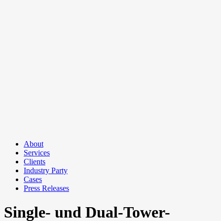
About
Services
Clients
Industry Party
Cases
Press Releases
Single- und Dual-Tower-