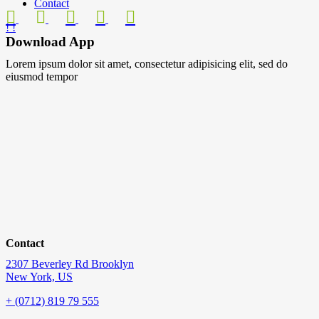
Contact
Download App
Lorem ipsum dolor sit amet, consectetur adipisicing elit, sed do
eiusmod tempor
Contact
2307 Beverley Rd Brooklyn
New York, US
+ (0712) 819 79 555