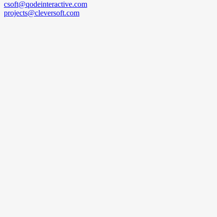
csoft@qodeinteractive.com
projects@cleversoft.com