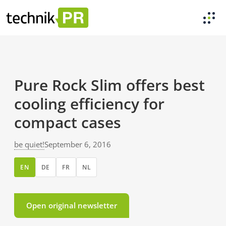
Pure Rock Slim offers best
cooling efficiency for
compact cases
be quiet!
September 6, 2016
EN
DE
FR
NL
Open original newsletter