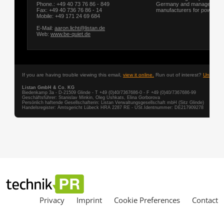
Privacy
Imprint
Cookie Preferences
Contact