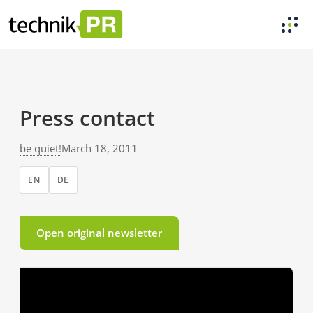
Press contact
be quiet!
March 18, 2011
EN
DE
Open original newsletter