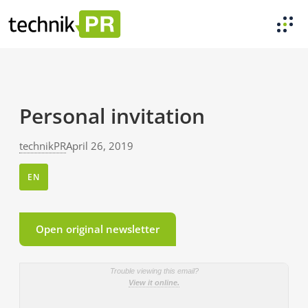
Personal invitation
technikPR
April 26, 2019
EN
Open original newsletter