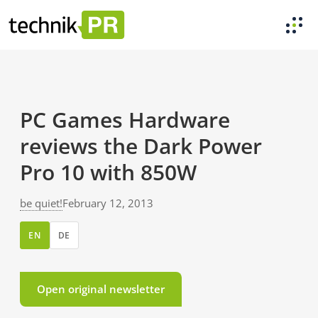
PC Games Hardware
reviews the Dark Power
Pro 10 with 850W
be quiet!
February 12, 2013
EN
DE
Open original newsletter