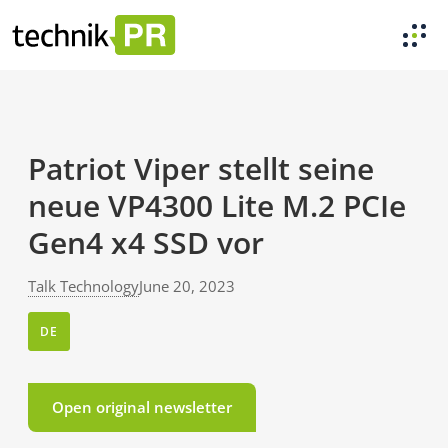
Patriot Viper stellt seine
neue VP4300 Lite M.2 PCIe
Gen4 x4 SSD vor
Talk Technology
June 20, 2023
DE
Open original newsletter