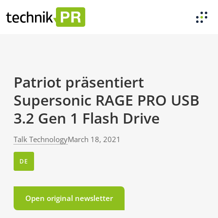
Patriot präsentiert
Supersonic RAGE PRO USB
3.2 Gen 1 Flash Drive
Talk Technology
March 18, 2021
DE
Open original newsletter