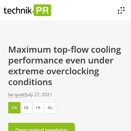
Maximum top-flow cooling
performance even under
extreme overclocking
conditions
be quiet!
July 27, 2021
EN
DE
FR
NL
Open original newsletter