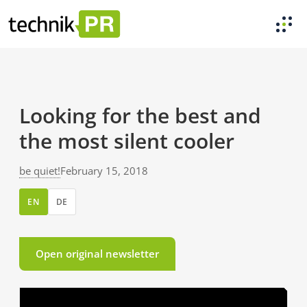
Looking for the best and
the most silent cooler
be quiet!
February 15, 2018
EN
DE
Open original newsletter