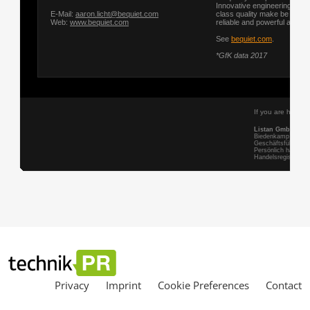
Privacy
Imprint
Cookie Preferences
Contact