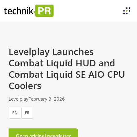
Levelplay Launches
Combat Liquid HUD and
Combat Liquid SE AIO CPU
Coolers
Levelplay
February 3, 2026
EN
FR
Open original newsletter