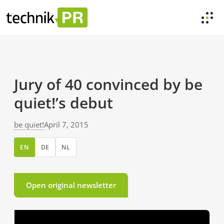
Jury of 40 convinced by be
quiet!’s debut
be quiet!
April 7, 2015
EN
DE
NL
Open original newsletter