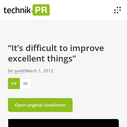
“It’s difficult to improve
excellent things”
be quiet!
March 1, 2012
EN
DE
Open original newsletter