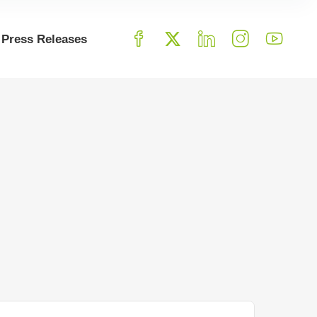
Press Releases