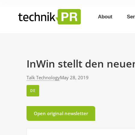
About
Ser
InWin stellt den neue
Talk Technology
May 28, 2019
DE
Open original newsletter