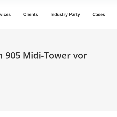
vices
Clients
Industry Party
Cases
n 905 Midi-Tower vor