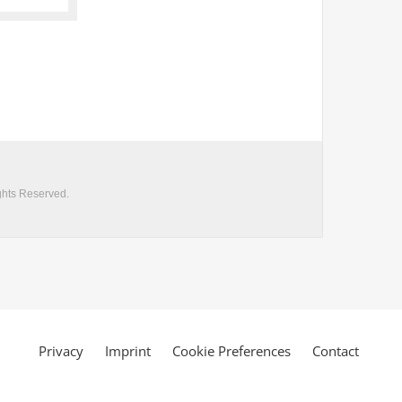
Privacy
Imprint
Cookie Preferences
Contact