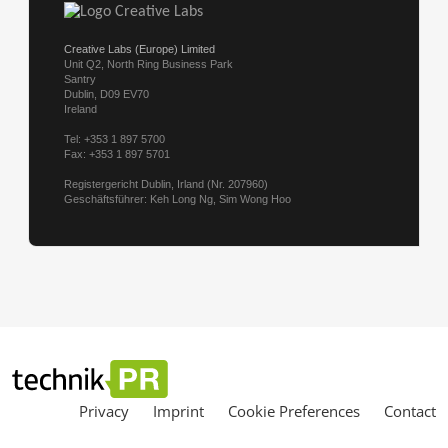
Privacy
Imprint
Cookie Preferences
Contact