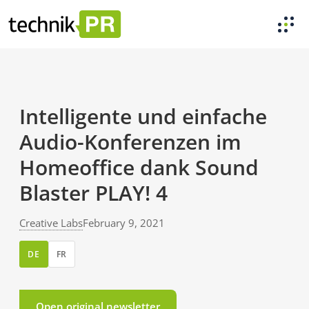
Intelligente und einfache
Audio-Konferenzen im
Homeoffice dank Sound
Blaster PLAY! 4
Creative Labs
February 9, 2021
DE
FR
Open original newsletter