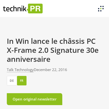
In Win lance le châssis PC
X-Frame 2.0 Signature 30e
anniversaire
Talk Technology
December 22, 2016
DE
FR
Open original newsletter