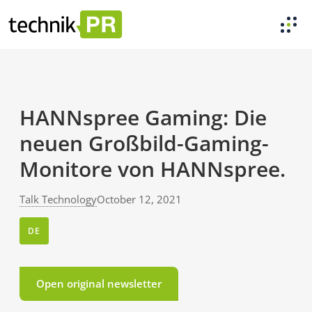
HANNspree Gaming: Die
neuen Großbild-Gaming-
Monitore von HANNspree.
Talk Technology
October 12, 2021
DE
Open original newsletter