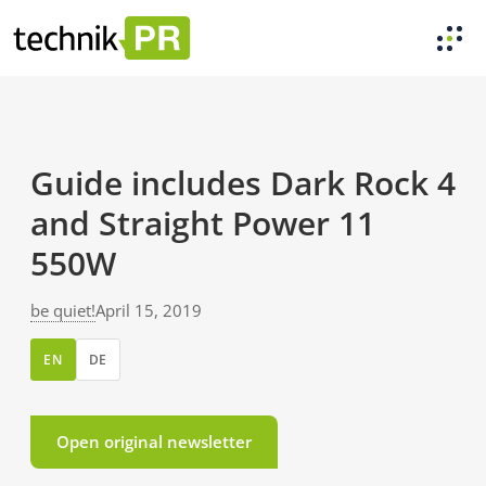
Guide includes Dark Rock 4
and Straight Power 11
550W
be quiet!
April 15, 2019
EN
DE
Open original newsletter