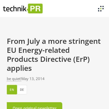
From July a more stringent
EU Energy-related
Products Directive (ErP)
applies
be quiet!
May 13, 2014
EN
DE
Open original newsletter