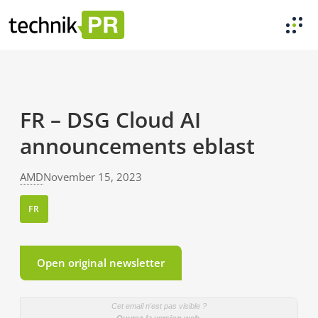
FR – DSG Cloud AI
announcements eblast
AMD
November 15, 2023
FR
Open original newsletter