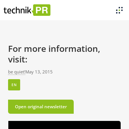
For more information,
visit:
be quiet!
May 13, 2015
EN
Open original newsletter