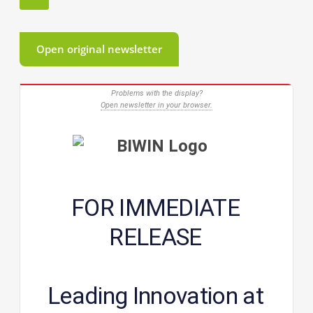
Open original newsletter