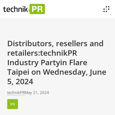
Distributors, resellers and
retailers:technikPR
Industry Partyin Flare
Taipei on Wednesday, June
5, 2024
technikPR
May 21, 2024
EN