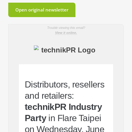
Open original newsletter