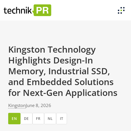
Kingston Technology
Highlights Design-In
Memory, Industrial SSD,
and Embedded Solutions
for Next-Gen Applications
Kingston
June 8, 2026
EN
DE
FR
NL
IT