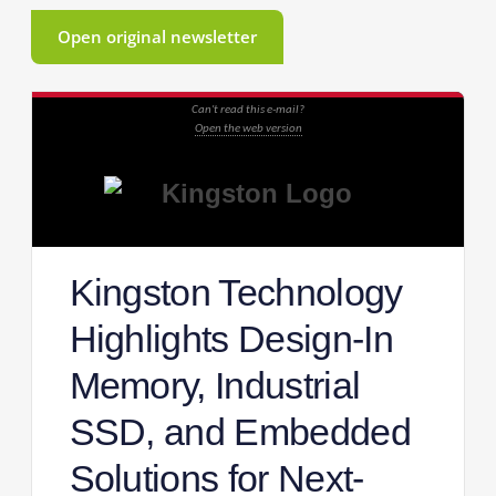
Open original newsletter