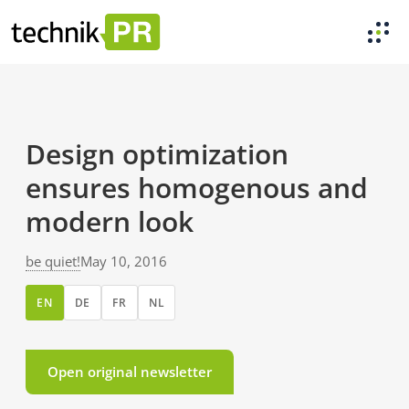
Design optimization
ensures homogenous and
modern look
be quiet!
May 10, 2016
EN
DE
FR
NL
Open original newsletter