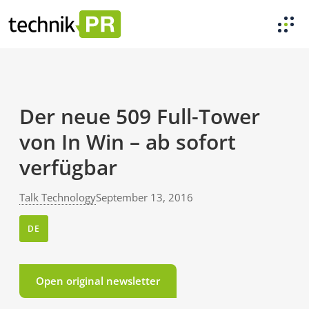
Der neue 509 Full-Tower
von In Win – ab sofort
verfügbar
Talk Technology
September 13, 2016
DE
Open original newsletter