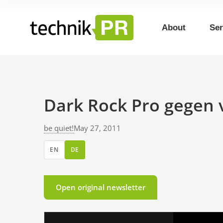
About
Ser
Dark Rock Pro gegen 
be quiet!
May 27, 2011
EN
DE
Open original newsletter