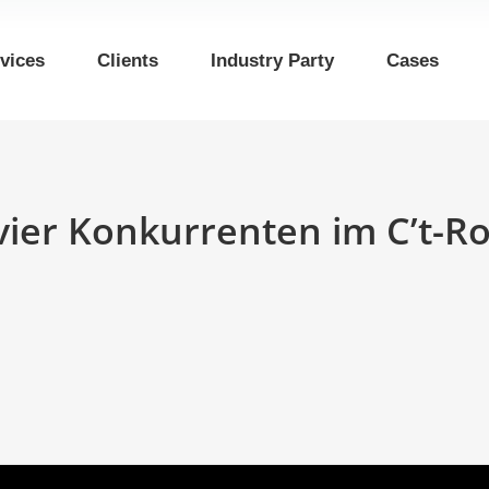
vices
Clients
Industry Party
Cases
vier Konkurrenten im C’t-