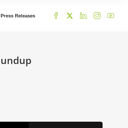
Press Releases
Roundup