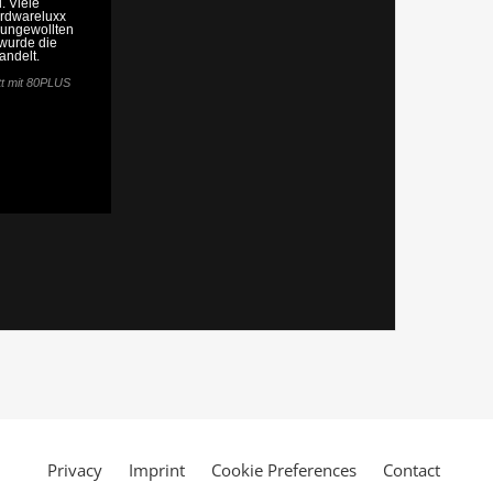
Privacy
Imprint
Cookie Preferences
Contact