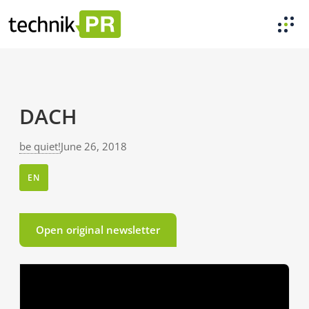
DACH
be quiet!
June 26, 2018
EN
Open original newsletter