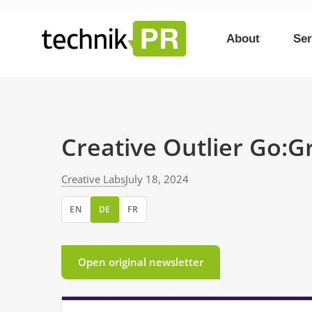
About
Ser
Creative Outlier Go:
Creative Labs
July 18, 2024
EN
DE
FR
Open original newsletter