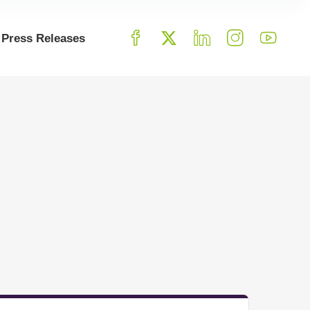
Press Releases