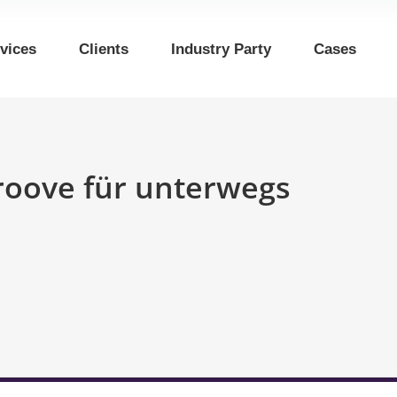
vices
Clients
Industry Party
Cases
Groove für unterwegs