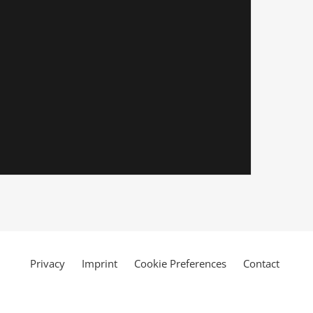
Privacy
Imprint
Cookie Preferences
Contact