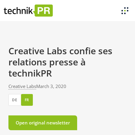
Creative Labs confie ses
relations presse à
technikPR
Creative Labs
March 3, 2020
DE
FR
Open original newsletter