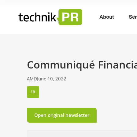
About
Ser
Communiqué Financial
AMD
June 10, 2022
FR
Open original newsletter