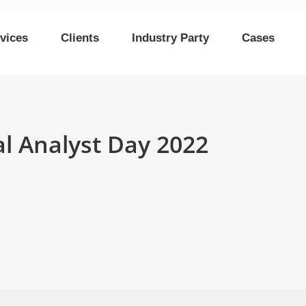
vices
Clients
Industry Party
Cases
 Analyst Day 2022