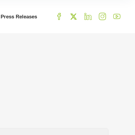
Press Releases